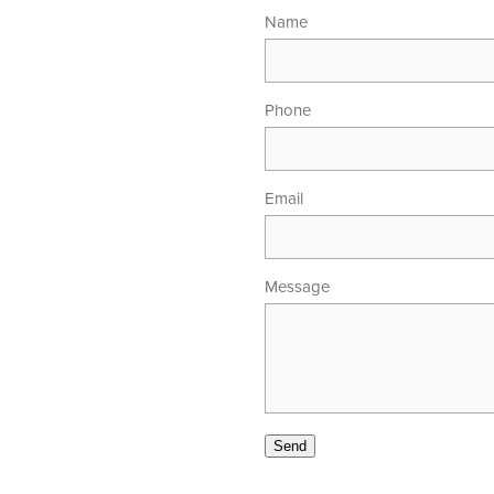
Name
Phone
Email
Message
00am - 5.30pm
 - 4.00pm
Send