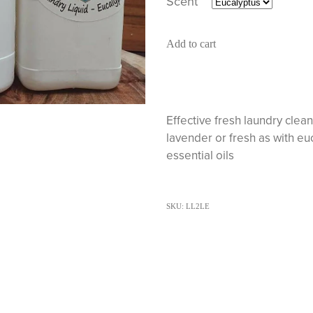
Scent
Add to cart
Effective fresh laundry clea
lavender or fresh as with e
essential oils
SKU: LL2LE