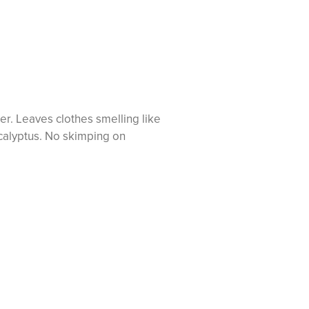
ner. Leaves clothes smelling like
ucalyptus. No skimping on