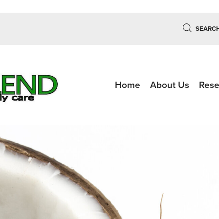
SEARC
Home
About Us
Rese