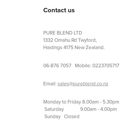
Contact us
PURE BLEND LTD
1332 Omahu Rd Twyford,
Hastings 4175 New Zealand.
06-876 7057 Mobile: 0223705717
Email:
sales@pureblend.co.nz
Monday to Friday 8.
Saturday 9.00am
Sunday Closed