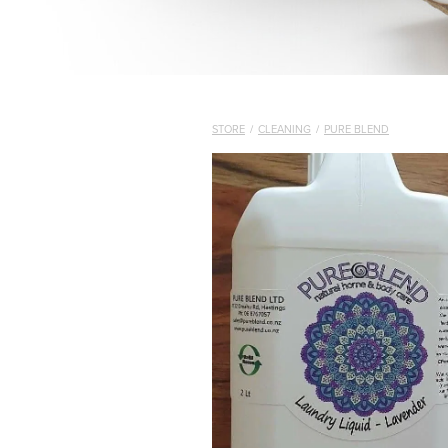
STORE
/
CLEANING
/
PURE BLEND