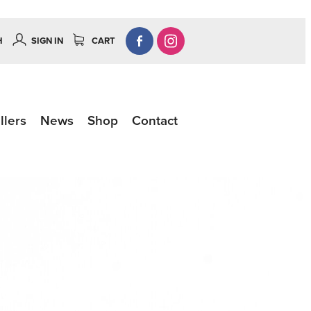
H
SIGN IN
CART
llers
News
Shop
Contact