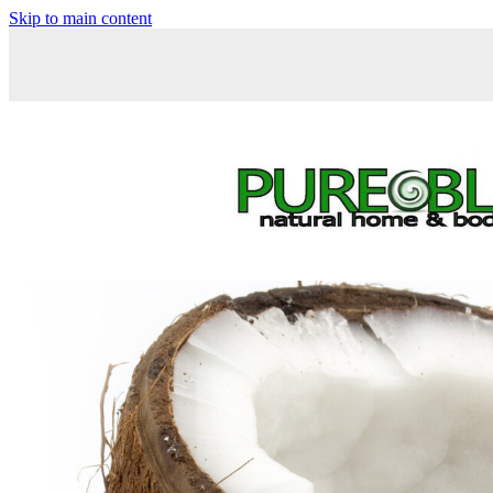
Skip to main content