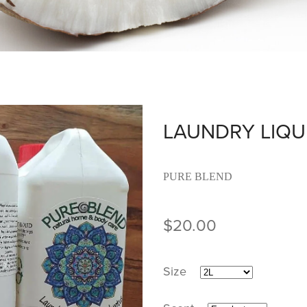
LAUNDRY LIQU
PURE BLEND
$20.00
Size