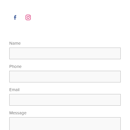
Name
Phone
Email
Message