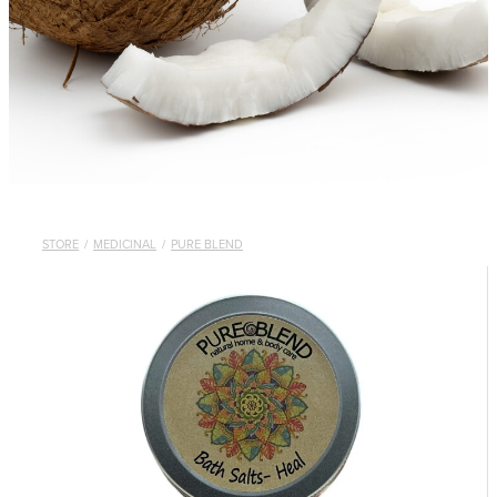
STORE
/
MEDICINAL
/
PURE BLEND