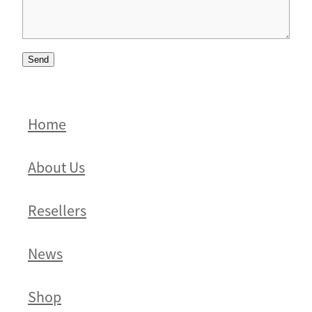
Send
Home
About Us
Resellers
News
Shop