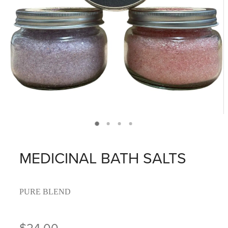
MEDICINAL BATH SALTS
PURE BLEND
$24.00