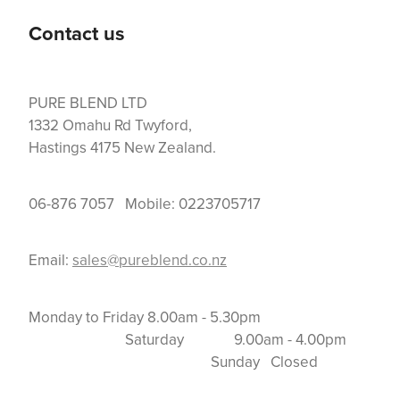
Contact us
PURE BLEND LTD
1332 Omahu Rd Twyford,
Hastings 4175 New Zealand.
06-876 7057 Mobile: 0223705717
Email:
sales@pureblend.co.nz
Monday to Friday 8.00am - 5.30pm
Saturday 9.00am - 4.00pm
Sunday Closed