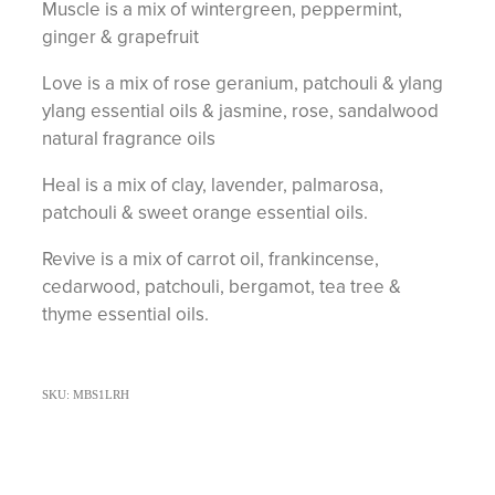
Muscle is a mix of wintergreen, peppermint,
ginger & grapefruit
Love is a mix of rose geranium, patchouli & ylang
ylang essential oils & jasmine, rose, sandalwood
natural fragrance oils
Heal is a mix of clay, lavender, palmarosa,
patchouli & sweet orange essential oils.
Revive is a mix of carrot oil, frankincense,
cedarwood, patchouli, bergamot, tea tree &
thyme essential oils.
SKU: MBS1LRH