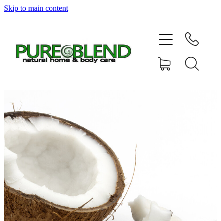
Skip to main content
Home
About Us
Resellers
News
Shop
Contact
My Account