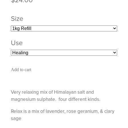
Size
Use
Add to cart
Very relaxing mix of Himalayan salt and
magnesium sulphate. four different kinds.
Relax is a mix of lavender, rose geranium, & clary
sage