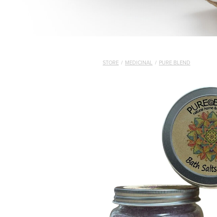
STORE
/
MEDICINAL
/
PURE BLEND