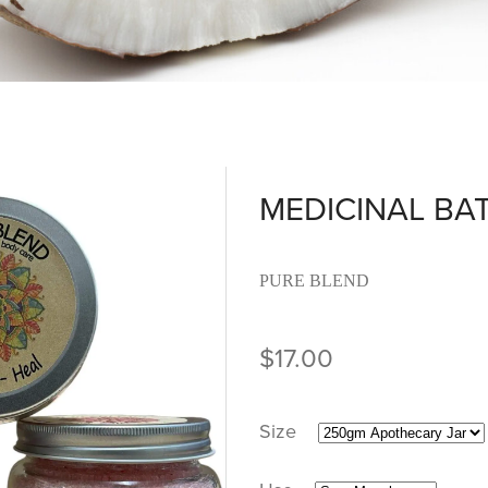
MEDICINAL BA
PURE BLEND
$17.00
Size