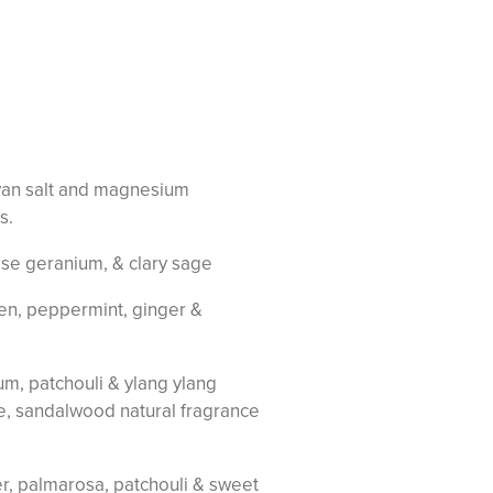
ayan salt and magnesium
s.
rose geranium, & clary sage
een, peppermint, ginger &
um, patchouli & ylang ylang
se, sandalwood natural fragrance
der, palmarosa, patchouli & sweet