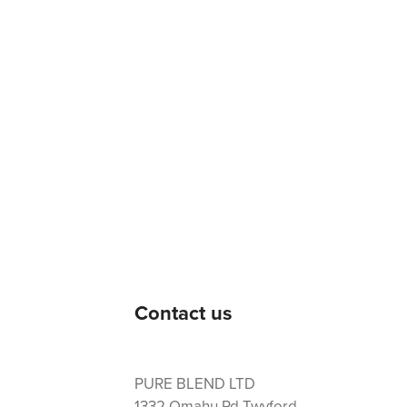
Contact us
PURE BLEND LTD
1332 Omahu Rd Twyford,