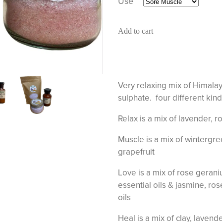
Use
Add to cart
Very relaxing mix of Himal
sulphate. four different kind
Relax is a mix of lavender, 
Muscle is a mix of wintergr
grapefruit
Love is a mix of rose gerani
essential oils & jasmine, ro
oils
Heal is a mix of clay, laven