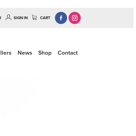
H
SIGN IN
CART
llers
News
Shop
Contact