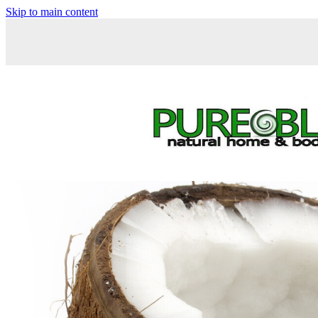
Skip to main content