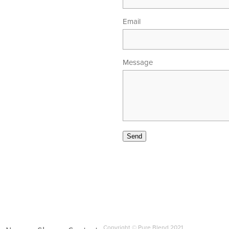
Email
Message
00am - 5.30pm
 - 4.00pm
Send
Copyright © Pure Blend 2021