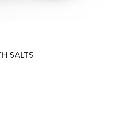
TH SALTS