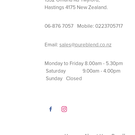
Hastings 4175 New Zealand.
06-876 7057 Mobile: 0223705717
Email:
sales@pureblend.co.nz
Monday to Friday 8.
Saturday 9.00am
Sunday Closed