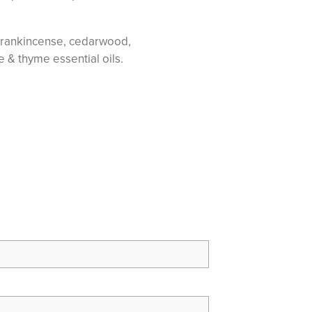
, frankincense, cedarwood,
e & thyme essential oils.