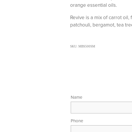
orange essential oils.
Revive is a mix of carrot oil
patchouli, bergamot, tea tre
SKU: MBS500SM
Name
Phone