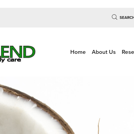
SEARC
Home
About Us
Rese