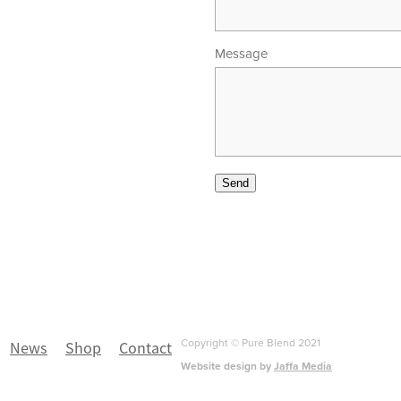
Message
00am - 5.30pm
 - 4.00pm
Send
Copyright © Pure Blend 2021
News
Shop
Contact
Website design by
Jaffa Media