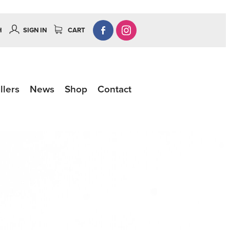
H
SIGN IN
CART
llers
News
Shop
Contact