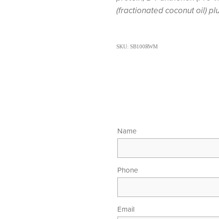
(fractionated coconut oil) pl
SKU: SB100RWM
Name
Phone
Email