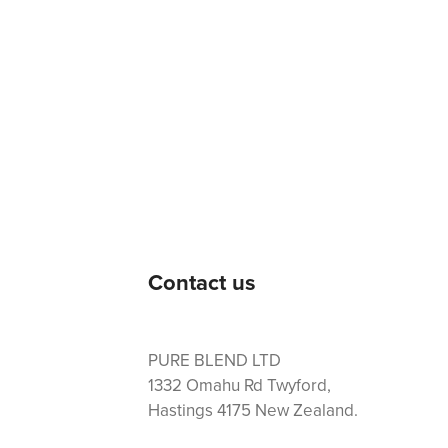
Contact us
PURE BLEND LTD
1332 Omahu Rd Twyford,
Hastings 4175 New Zealand.