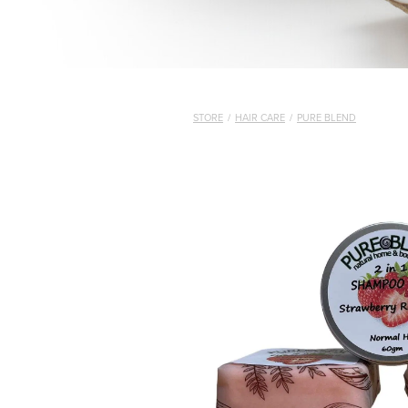
STORE
/
HAIR CARE
/
PURE BLEND