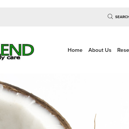
SEARC
Home
About Us
Rese