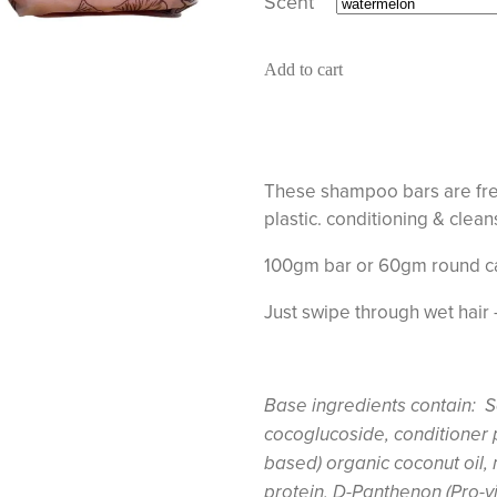
Scent
Add to cart
These shampoo bars are free
plastic. conditioning & clea
100gm bar or 60gm round c
Just swipe through wet hair 
Base ingredients contain: S
cocoglucoside, conditioner 
based) organic coconut oil,
protein, D-Panthenon (Pro-v