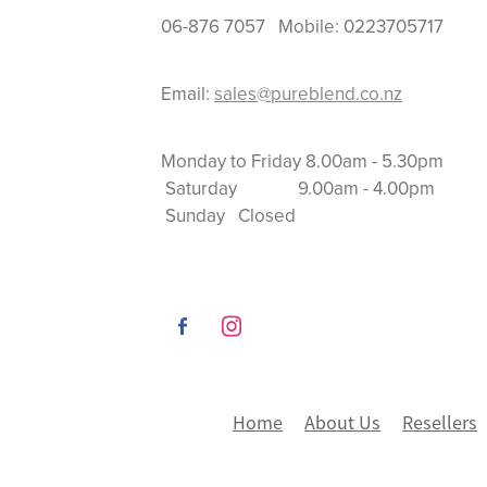
06-876 7057 Mobile: 0223705717
Email:
sales@pureblend.co.nz
Monday to Friday 8.
Saturday 9.00am
Sunday Closed
Home
About Us
Resellers