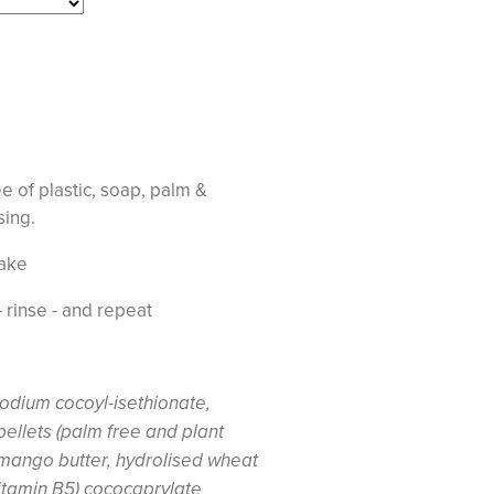
 of plastic, soap, palm &
nsing.
ake
- rinse - and repeat
odium cocoyl-isethionate,
pellets (palm free and plant
 mango butter, hydrolised wheat
itamin B5) cococaprylate