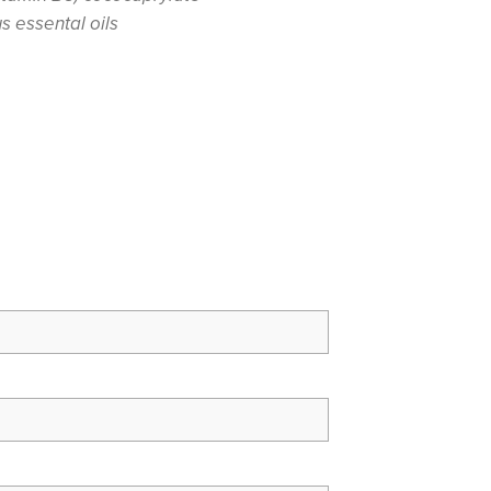
us essental oils