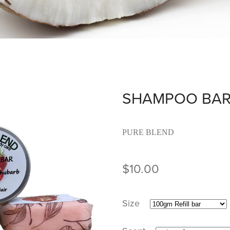
SHAMPOO BA
PURE BLEND
$10.00
Size