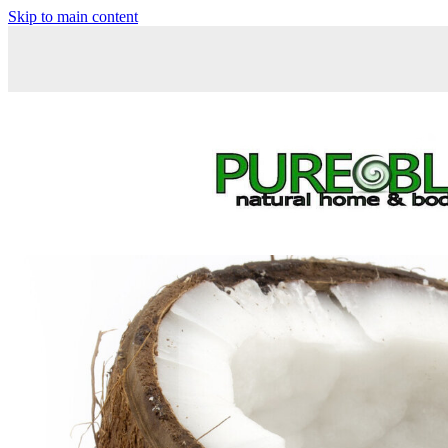
Skip to main content