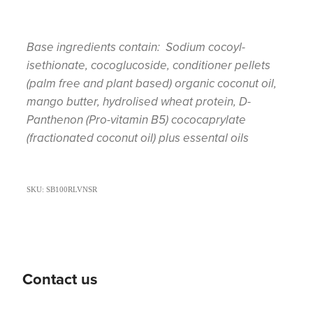
Base ingredients contain: Sodium cocoyl-
isethionate, cocoglucoside, conditioner pellets
(palm free and plant based) organic coconut oil,
mango butter, hydrolised wheat protein, D-
Panthenon (Pro-vitamin B5) cococaprylate
(fractionated coconut oil) plus essental oils
SKU: SB100RLVNSR
Contact us