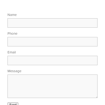
Name
Phone
Email
Message
Send