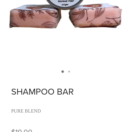
SHAMPOO BAR
PURE BLEND
$10.00