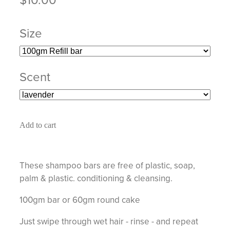
Size
Scent
Add to cart
These shampoo bars are free of plastic, soap,
palm & plastic. conditioning & cleansing.
100gm bar or 60gm round cake
Just swipe through wet hair - rinse - and repeat