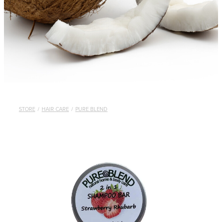
STORE
/
HAIR CARE
/
PURE BLEND