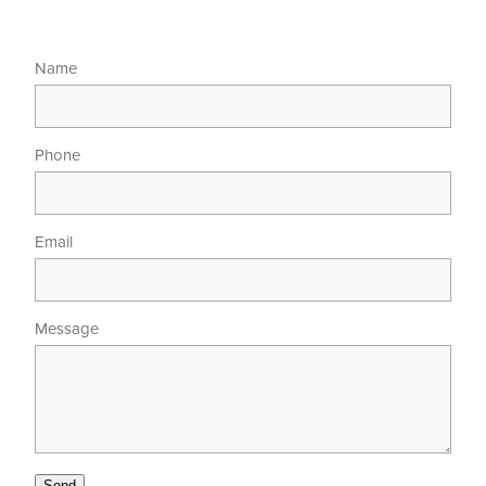
Name
Phone
Email
Message
Send