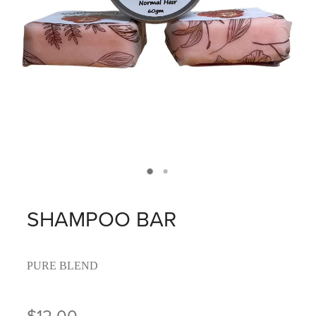
SHAMPOO BAR
PURE BLEND
$12.00