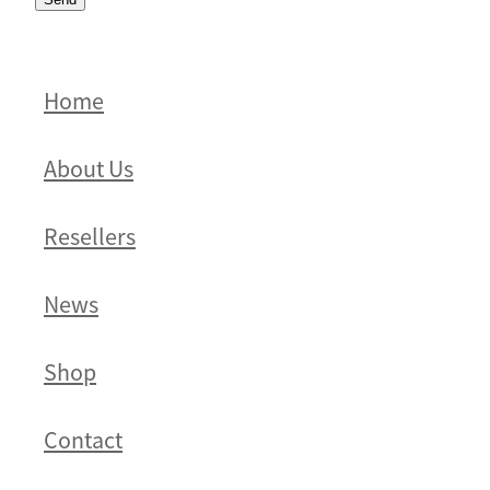
Home
About Us
Resellers
News
Shop
Contact