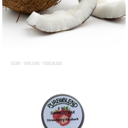
STORE
/
HAIR CARE
/
PURE BLEND