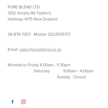
PURE BLEND LTD
1332 Omahu Rd Twyford,
Hastings 4175 New Zealand.
06-876 7057 Mobile: 0223705717
Email:
sales@pureblend.co.nz
Monday to Friday 8.00am - 5.30pm
Saturday 9.00am - 4.00pm
Sunday Closed