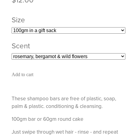
Size
Scent
Add to cart
These shampoo bars are free of plastic, soap,
palm & plastic. conditioning & cleansing.
100gm bar or 60gm round cake
Just swipe through wet hair - rinse - and repeat