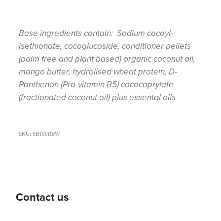
Base ingredients contain: Sodium cocoyl-
isethionate, cocoglucoside, conditioner pellets
(palm free and plant based) organic coconut oil,
mango butter, hydrolised wheat protein, D-
Panthenon (Pro-vitamin B5) cococaprylate
(fractionated coconut oil) plus essental oils
SKU: SB100RBW
Contact us