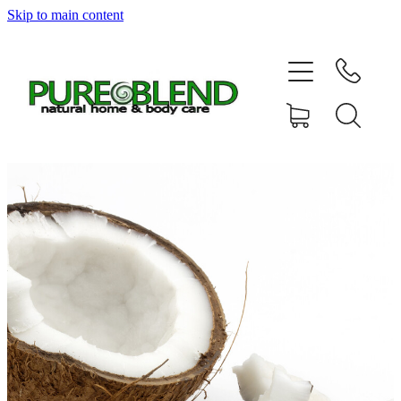
Skip to main content
Home
About Us
Resellers
News
Shop
Contact
My Account