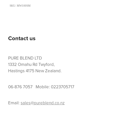
SKU: MW100SM
Contact us
PURE BLEND LTD
1332 Omahu Rd Twyford,
Hastings 4175 New Zealand.
06-876 7057 Mobile: 0223705717
Email:
sales@pureblend.co.nz