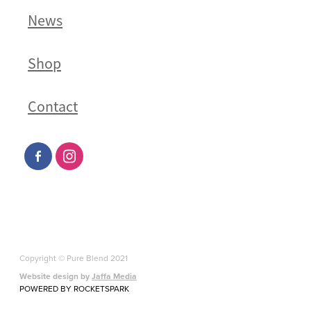
News
Shop
Contact
Copyright © Pure Blend 2021
Website design by
Jaffa Media
POWERED BY ROCKETSPARK