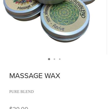
MASSAGE WAX
PURE BLEND
$20.00