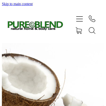
Skip to main content
Home
About Us
Resellers
News
Shop
Contact
My Account