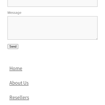
Message
Send
Home
About Us
Resellers