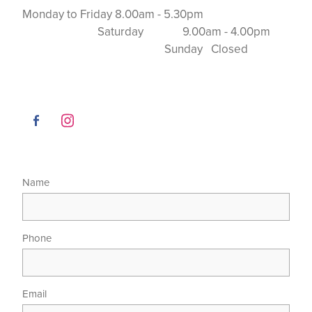
Monday to Friday 8.00am - 5.30pm
Saturday 9.00am - 4.00pm
Sunday Closed
Name
Phone
Email