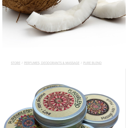
STORE
/
PERFUMES, DEODORANTS & MASSAGE
/
PURE BLEND