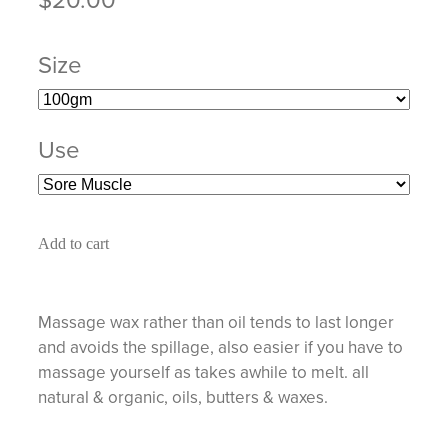
Size
Use
Add to cart
Massage wax rather than oil tends to last longer
and avoids the spillage, also easier if you have to
massage yourself as takes awhile to melt. all
natural & organic, oils, butters & waxes.