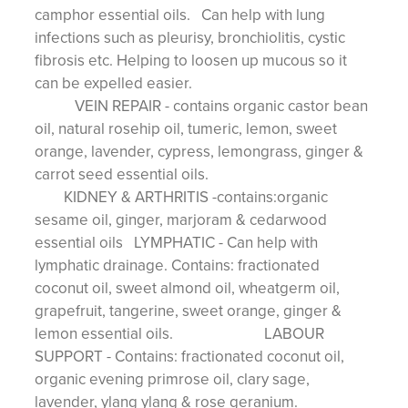
camphor essential oils. Can help with lung
infections such as pleurisy, bronchiolitis, cystic
fibrosis etc. Helping to loosen up mucous so it
can be expelled easier.
VEIN REPAIR - contains organic castor bean
oil, natural rosehip oil, tumeric, lemon, sweet
orange, lavender, cypress, lemongrass, ginger &
carrot seed essential oils.
KIDNEY & ARTHRITIS -contains:organic
sesame oil, ginger, marjoram & cedarwood
essential oils LYMPHATIC - Can help with
lymphatic drainage. Contains: fractionated
coconut oil, sweet almond oil, wheatgerm oil,
grapefruit, tangerine, sweet orange, ginger &
lemon essential oils. LABOUR
SUPPORT - Contains: fractionated coconut oil,
organic evening primrose oil, clary sage,
lavender, ylang ylang & rose geranium.