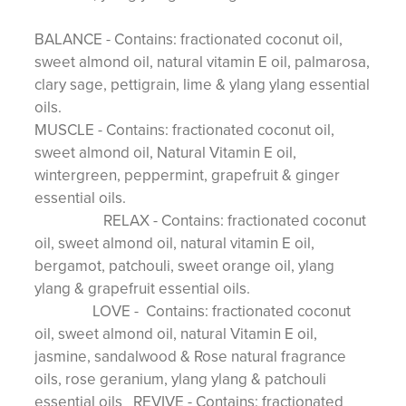
BALANCE - Contains: fractionated coconut oil,
sweet almond oil, natural vitamin E oil, palmarosa,
clary sage, pettigrain, lime & ylang ylang essential
oils.
MUSCLE - Contains: fractionated coconut oil,
sweet almond oil, Natural Vitamin E oil,
wintergreen, peppermint, grapefruit & ginger
essential oils.
RELAX - Contains: fractionated coconut
oil, sweet almond oil, natural vitamin E oil,
bergamot, patchouli, sweet orange oil, ylang
ylang & grapefruit essential oils.
LOVE - Contains: fractionated coconut
oil, sweet almond oil, natural Vitamin E oil,
jasmine, sandalwood & Rose natural fragrance
oils, rose geranium, ylang ylang & patchouli
essential oils REVIVE - Contains: fractionated