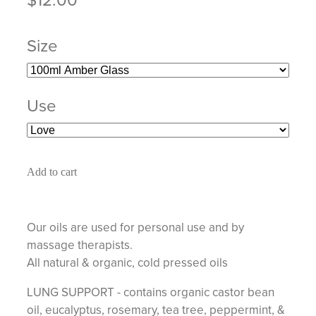
Size
Use
Add to cart
Our oils are used for personal use and by
massage therapists.
All natural & organic, cold pressed oils
LUNG SUPPORT - contains organic castor bean
oil, eucalyptus, rosemary, tea tree, peppermint, &