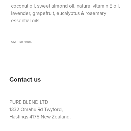
coconut oil, sweet almond oil, natural vitamin E oil,
lavender, grapefruit, eucalyptus & rosemary
essential oils.
SKU: MO100L
Contact us
PURE BLEND LTD
1332 Omahu Rd Twyford,
Hastings 4175 New Zealand.