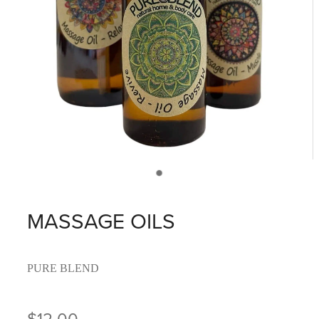
MASSAGE OILS
PURE BLEND
$12.00