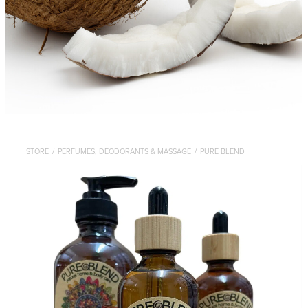
STORE
/
PERFUMES, DEODORANTS & MASSAGE
/
PURE BLEND