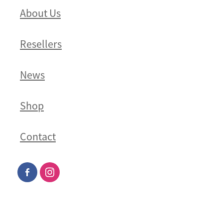
About Us
Resellers
News
Shop
Contact