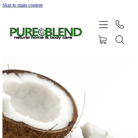
Skip to main content
Home
About Us
Resellers
News
Shop
Contact
My Account