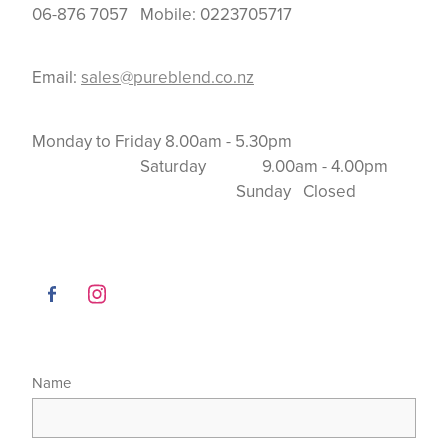
06-876 7057 Mobile: 0223705717
Email:
sales@pureblend.co.nz
Monday to Friday 8.00am - 5.30pm
Saturday 9.00am - 4.00pm
Sunday Closed
Name