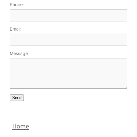
Phone
Email
Message
Send
Home