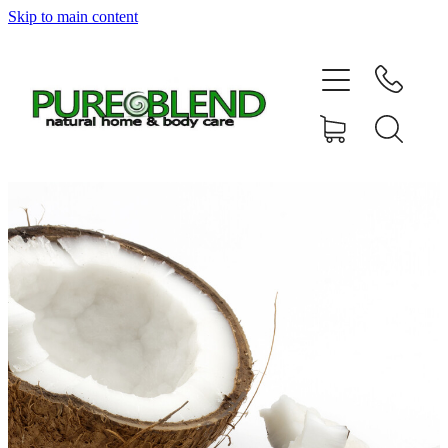
Skip to main content
Home
About Us
Resellers
News
Shop
Contact
My Account