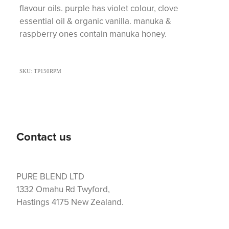
flavour oils. purple has violet colour, clove
essential oil & organic vanilla. manuka &
raspberry ones contain manuka honey.
SKU: TP150RPM
Contact us
PURE BLEND LTD
1332 Omahu Rd Twyford,
Hastings 4175 New Zealand.