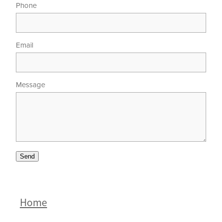
Phone
Email
Message
Send
Home