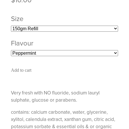
Size
Flavour
Add to cart
Very fresh with NO fluoride, sodium lauryl
sulphate, glucose or parabens.
contains: calcium carbonate, water, glycerine,
xylitol, calendula extract, xanthan gum, citric acid,
potassium sorbate & essential oils & or organic