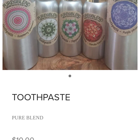
TOOTHPASTE
PURE BLEND
$10.00