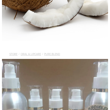
STORE
/
ORAL & LIPCARE
/
PURE BLEND