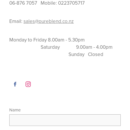
06-876 7057 Mobile: 0223705717
Email:
sales@pureblend.co.nz
Monday to Friday 8.00am - 5.30pm
Saturday 9.00am - 4.00pm
Sunday Closed
Name