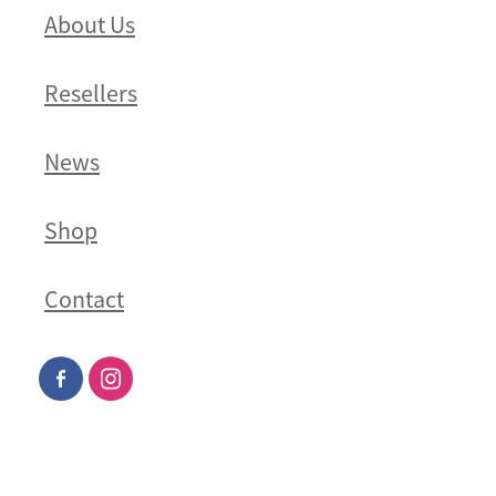
About Us
Resellers
News
Shop
Contact