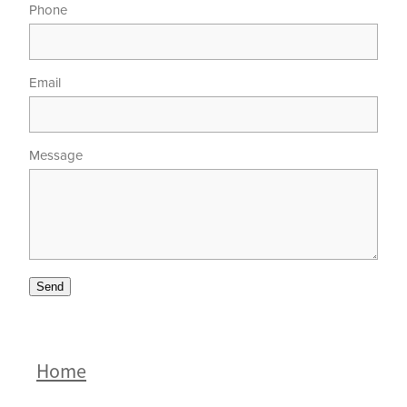
Phone
Email
Message
Send
Home