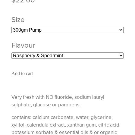
Size
Flavour
Add to cart
Very fresh with NO fluoride, sodium lauryl
sulphate, glucose or parabens.
contains: calcium carbonate, water, glycerine,
xylitol, calendula extract, xanthan gum, citric acid,
potassium sorbate & essential oils & or organic