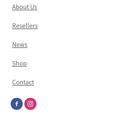
About Us
Resellers
News
Shop
Contact