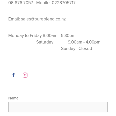
06-876 7057 Mobile: 0223705717
Email:
sales@pureblend.co.nz
Monday to Friday 8.00am - 5.30pm
Saturday 9.00am - 4.00pm
Sunday Closed
Name