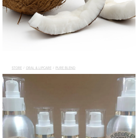
STORE
/
ORAL & LIPCARE
/
PURE BLEND