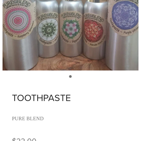
TOOTHPASTE
PURE BLEND
$22.00