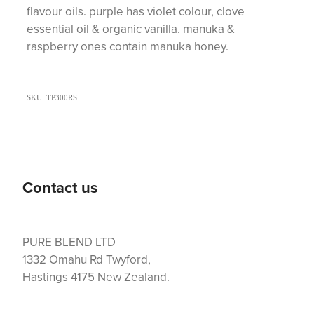
flavour oils. purple has violet colour, clove
essential oil & organic vanilla. manuka &
raspberry ones contain manuka honey.
SKU: TP300RS
Contact us
PURE BLEND LTD
1332 Omahu Rd Twyford,
Hastings 4175 New Zealand.