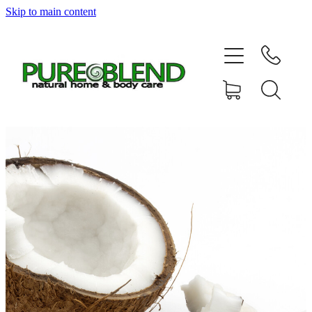
Skip to main content
Home
About Us
Resellers
News
Shop
Contact
My Account